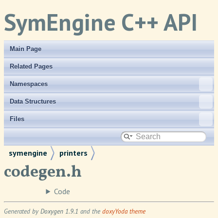
SymEngine C++ API
Main Page
Related Pages
Namespaces
Data Structures
Files
symengine
printers
codegen.h
Code
Generated by
Doxygen 1.9.1
and the
doxyYoda theme