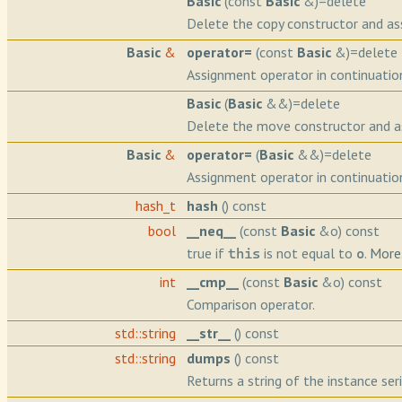
Basic
(const
Basic
&)=delete
Delete the copy constructor and as
Basic
&
operator=
(const
Basic
&)=delete
Assignment operator in continuatio
Basic
(
Basic
&&)=delete
Delete the move constructor and a
Basic
&
operator=
(
Basic
&&)=delete
Assignment operator in continuatio
hash_t
hash
() const
bool
__neq__
(const
Basic
&o) const
true if
is not equal to
.
More.
this
o
int
__cmp__
(const
Basic
&o) const
Comparison operator.
std::string
__str__
() const
std::string
dumps
() const
Returns a string of the instance seri