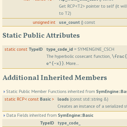
Get RCP<T2> pointer to self (it wil
to T2)
unsigned int
use_count
() const
Static Public Attributes
static const
TypeID
type_code_id
= SYMENGINE_CSCH
The hyperbolic cosecant function,
\frac{
.
More...
e^{-x}}
Additional Inherited Members
Static Public Member Functions inherited from
SymEngine::Ba
static RCP< const
Basic
>
loads
(const std::string &)
Creates an instance of a serialized st
Data Fields inherited from
SymEngine::Basic
TypeID
type_code_