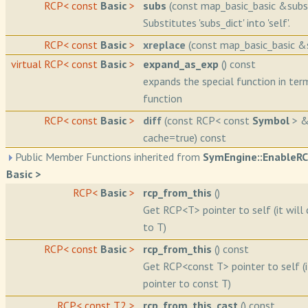
RCP< const
Basic
>
subs
(const map_basic_basic &subs_
Substitutes 'subs_dict' into 'self'.
RCP< const
Basic
>
xreplace
(const map_basic_basic &s
virtual RCP< const
Basic
>
expand_as_exp
() const
expands the special function in ter
function
RCP< const
Basic
>
diff
(const RCP< const
Symbol
> &
cache=true) const
Public Member Functions inherited from
SymEngine::EnableR
Basic >
RCP<
Basic
>
rcp_from_this
()
Get RCP<T> pointer to self (it will 
to T)
RCP< const
Basic
>
rcp_from_this
() const
Get RCP<const T> pointer to self (i
pointer to const T)
RCP< const T2 >
rcp_from_this_cast
() const