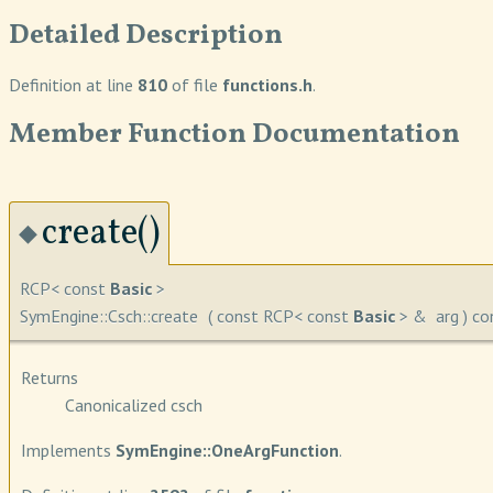
Detailed Description
Definition at line
810
of file
functions.h
.
Member Function Documentation
create()
◆
RCP< const
Basic
>
SymEngine::Csch::create
(
const RCP< const
Basic
> &
arg
)
co
Returns
Canonicalized csch
Implements
SymEngine::OneArgFunction
.