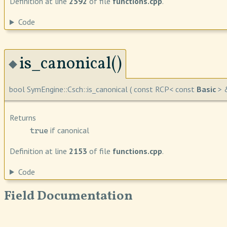
Definition at line
2592
of file
functions.cpp
.
Code
is_canonical()
◆
bool SymEngine::Csch::is_canonical
(
const RCP< const
Basic
> 
Returns
if canonical
true
Definition at line
2153
of file
functions.cpp
.
Code
Field Documentation