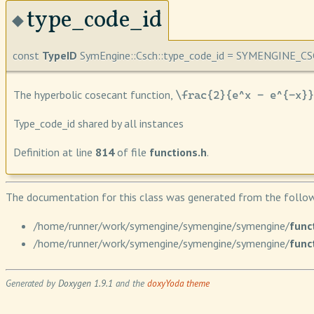
type_code_id
◆
const
TypeID
SymEngine::Csch::type_code_id = SYMENGINE_C
The hyperbolic cosecant function,
\frac{2}{e^x - e^{-x}}
Type_code_id shared by all instances
Definition at line
814
of file
functions.h
.
The documentation for this class was generated from the followi
/home/runner/work/symengine/symengine/symengine/
func
/home/runner/work/symengine/symengine/symengine/
func
Generated by
Doxygen 1.9.1
and the
doxyYoda theme