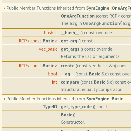
Public Member Functions inherited from
SymEngine::OneArgF
OneArgFunction
(const RCP< con
The
in
arg
OneArgFunction(arg
hash_t
__hash__
() const override
RCP< const
Basic
>
get_arg
() const
vec_basic
get_args
() const override
Returns the list of arguments.
RCP< const
Basic
>
create
(const vec_basic &b) const
bool
__eq__
(const
Basic
&o) const over
int
compare
(const
Basic
&o) const ov
Structural equality comparator.
Public Member Functions inherited from
SymEngine::Basic
TypeID
get_type_code
() const
Basic
()
Constructor.