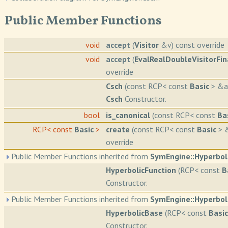
Public Member Functions
void
accept
(
Visitor
&v) const override
void
accept
(
EvalRealDoubleVisitorFin
override
Csch
(const RCP< const
Basic
> &a
Csch
Constructor.
bool
is_canonical
(const RCP< const
Ba
RCP< const
Basic
>
create
(const RCP< const
Basic
> &
override
Public Member Functions inherited from
SymEngine::Hyperbol
HyperbolicFunction
(RCP< const
B
Constructor.
Public Member Functions inherited from
SymEngine::Hyperbol
HyperbolicBase
(RCP< const
Basic
Constructor.