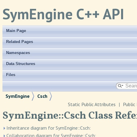
SymEngine C++ API
Main Page
Related Pages
Namespaces
Data Structures
Files
SymEngine
Csch
Static Public Attributes
|
Public
SymEngine::Csch Class Refe
Inheritance diagram for SymEngine::Csch:
Collaboration diagram for SymEngine::Csch: