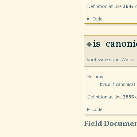
Definition at line
2642
o
Code
is_canonic
◆
bool SymEngine::ASech::
Returns
if canonical
true
Definition at line
2558
o
Code
Field Documen