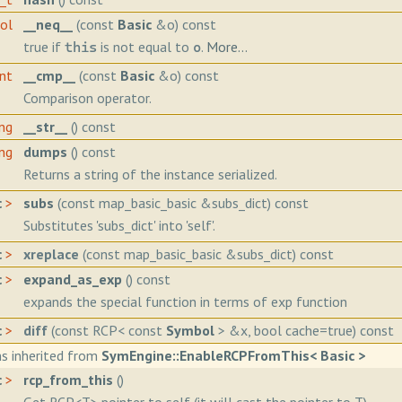
ool
__neq__
(const
Basic
&o) const
true if
is not equal to
.
More...
this
o
int
__cmp__
(const
Basic
&o) const
Comparison operator.
ing
__str__
() const
ing
dumps
() const
Returns a string of the instance serialized.
c
>
subs
(const map_basic_basic &subs_dict) const
Substitutes 'subs_dict' into 'self'.
c
>
xreplace
(const map_basic_basic &subs_dict) const
c
>
expand_as_exp
() const
expands the special function in terms of exp function
c
>
diff
(const RCP< const
Symbol
> &x, bool cache=true) const
s inherited from
SymEngine::EnableRCPFromThis< Basic >
c
>
rcp_from_this
()