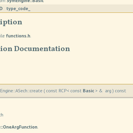
from
SymEngine::Basic
ID
type_code_
iption
ile
functions.h
.
ion Documentation
ngine::ASech::create
(
const RCP< const
Basic
> &
arg
)
const
ch
::OneArgFunction
.