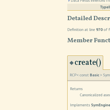
Data Fields inherited 
Type
Detailed Descr
Definition at line
970
of f
Member Funct
create()
◆
RCP< const
Basic
> SymE
Returns
Canonicalized ase
Implements
SymEngine