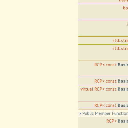
b
std::str
std::str
RCP< const
Basi
RCP< const
Basi
virtual RCP< const
Basi
RCP< const
Basi
Public Member Function
RCP<
Basi