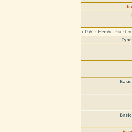
b
Public Member Function
Type
Basic
Basic
has