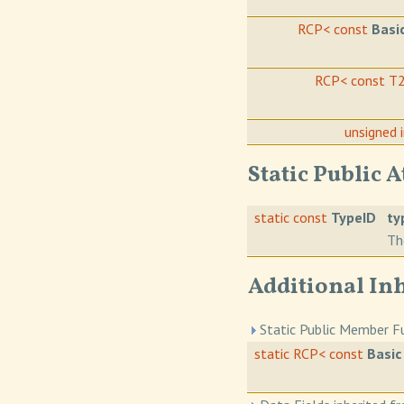
RCP< const
Basi
RCP< const T
unsigned 
Static Public A
static const
TypeID
ty
Th
Additional In
Static Public Member Fu
static RCP< const
Basic