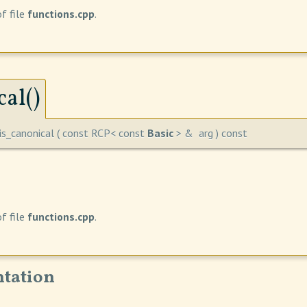
f file
functions.cpp
.
al()
is_canonical
(
const RCP< const
Basic
> &
arg
)
const
f file
functions.cpp
.
tation