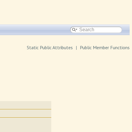
Static Public Attributes
|
Public Member Functions