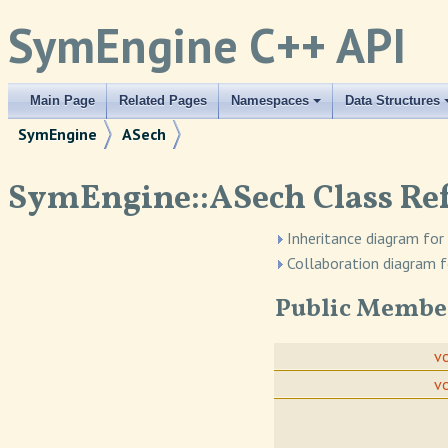
SymEngine C++ API
Main Page
Related Pages
Namespaces
Data Structures
SymEngine
ASech
SymEngine::ASech Class Re
Inheritance diagram for
Collaboration diagram f
Public Membe
v
v