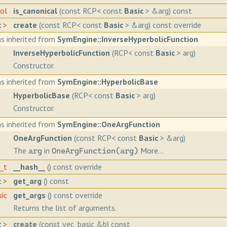
ool
is_canonical
(const RCP< const
Basic
> &arg) const
c
>
create
(const RCP< const
Basic
> &arg) const override
s inherited from
SymEngine::InverseHyperbolicFunction
InverseHyperbolicFunction
(RCP< const
Basic
> arg)
Constructor.
s inherited from
SymEngine::HyperbolicBase
HyperbolicBase
(RCP< const
Basic
> arg)
Constructor.
s inherited from
SymEngine::OneArgFunction
OneArgFunction
(const RCP< const
Basic
> &arg)
The
in
More...
arg
OneArgFunction(arg)
h_t
__hash__
() const override
c
>
get_arg
() const
sic
get_args
() const override
Returns the list of arguments.
c
>
create
(const vec_basic &b) const