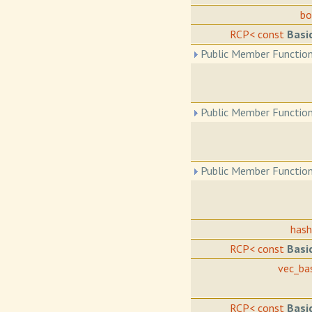
b
RCP< const
Basi
Public Member Function
Public Member Function
Public Member Function
has
RCP< const
Basi
vec_ba
RCP< const
Basi