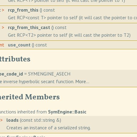
Get RCP<T> pointer to self (it will cast the pointer to T)
c
>
rcp_from_this
() const
Get RCP<const T> pointer to self (it will cast the pointer to c
2 >
rcp_from_this_cast
() const
Get RCP<T2> pointer to self (it will cast the pointer to T2)
int
use_count
() const
ttributes
pe_code_id
= SYMENGINE_ASECH
e inverse hyperbolic secant function.
More...
herited Members
nctions inherited from
SymEngine::Basic
>
loads
(const std::string &)
Creates an instance of a serialized string.