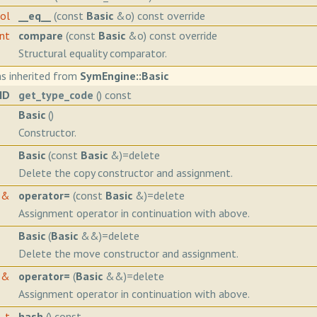
ool
__eq__
(const
Basic
&o) const override
int
compare
(const
Basic
&o) const override
Structural equality comparator.
s inherited from
SymEngine::Basic
ID
get_type_code
() const
Basic
()
Constructor.
Basic
(const
Basic
&)=delete
Delete the copy constructor and assignment.
&
operator=
(const
Basic
&)=delete
Assignment operator in continuation with above.
Basic
(
Basic
&&)=delete
Delete the move constructor and assignment.
&
operator=
(
Basic
&&)=delete
Assignment operator in continuation with above.
h_t
hash
() const