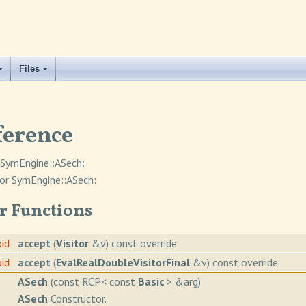
Files
ference
 SymEngine::ASech:
or SymEngine::ASech:
r Functions
oid
accept
(
Visitor
&v) const override
oid
accept
(
EvalRealDoubleVisitorFinal
&v) const override
ASech
(const RCP< const
Basic
> &arg)
ASech
Constructor.