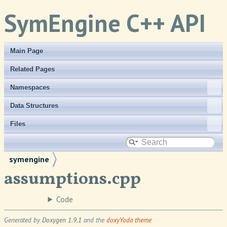
SymEngine C++ API
Main Page
Related Pages
Namespaces
Data Structures
Files
symengine
assumptions.cpp
Code
Generated by
Doxygen 1.9.1
and the
doxyYoda theme