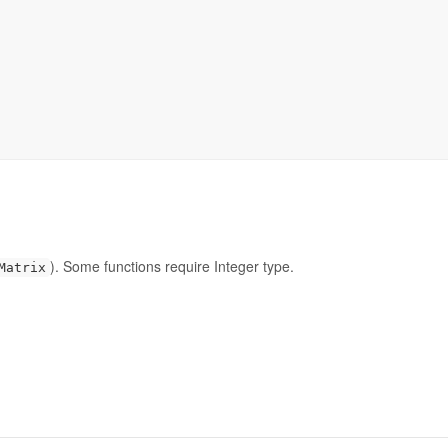
). Some functions require Integer type.
Matrix