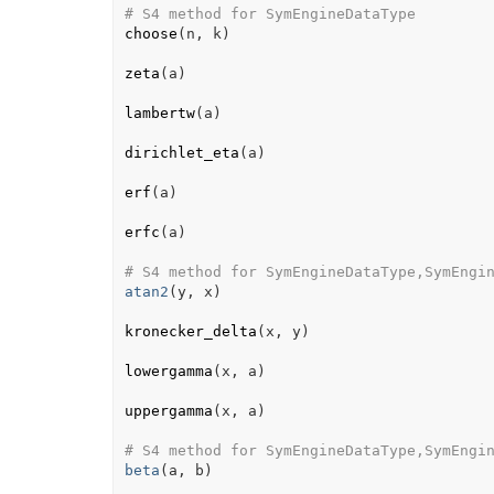
# S4 method for SymEngineDataType
choose
(
n
, 
k
)
zeta
(
a
)
lambertw
(
a
)
dirichlet_eta
(
a
)
erf
(
a
)
erfc
(
a
)
# S4 method for SymEngineDataType,SymEngi
atan2
(
y
, 
x
)
kronecker_delta
(
x
, 
y
)
lowergamma
(
x
, 
a
)
uppergamma
(
x
, 
a
)
# S4 method for SymEngineDataType,SymEngi
beta
(
a
, 
b
)