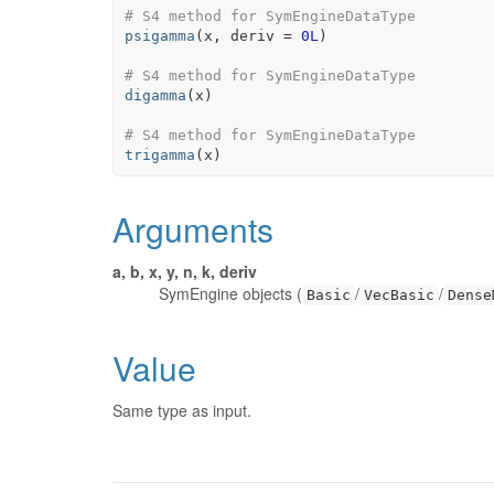
# S4 method for SymEngineDataType
psigamma
(
x
, deriv 
=
0L
)
# S4 method for SymEngineDataType
digamma
(
x
)
# S4 method for SymEngineDataType
trigamma
(
x
)
Arguments
a, b, x, y, n, k, deriv
SymEngine objects (
/
/
Basic
VecBasic
Dense
Value
Same type as input.