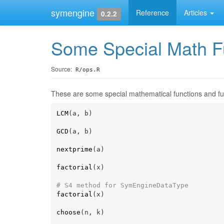
symengine
Reference
Articles
0.2.2
Some Special Math F
Source:
R/ops.R
These are some special mathematical functions and fu
LCM
(
a
, 
b
)
GCD
(
a
, 
b
)
nextprime
(
a
)
factorial
(
x
)
# S4 method for SymEngineDataType
factorial
(
x
)
choose
(
n
, 
k
)