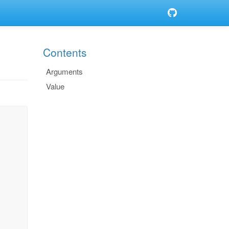
Contents
Arguments
Value