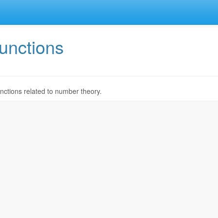
unctions
nctions related to number theory.