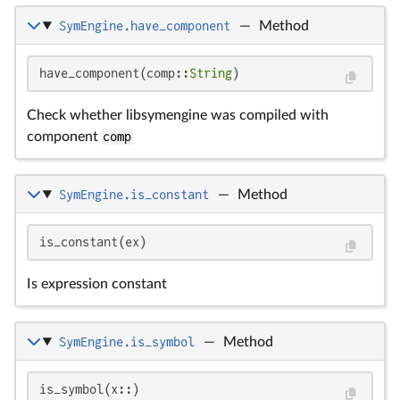
SymEngine.have_component
—
Method
have_component(comp::
String
)
Check whether libsymengine was compiled with
component
comp
SymEngine.is_constant
—
Method
is_constant(ex)
Is expression constant
SymEngine.is_symbol
—
Method
is_symbol(x::)