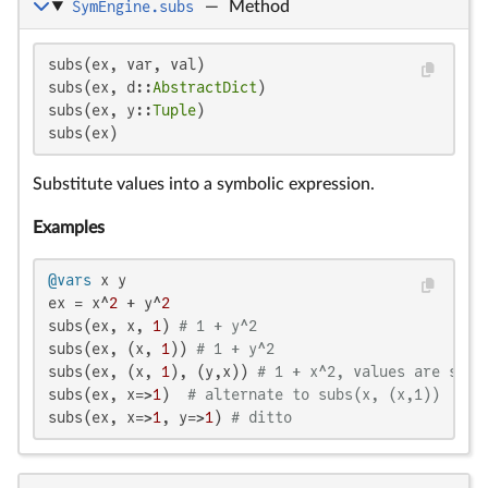
SymEngine.subs
—
Method
subs(ex, var, val)

subs(ex, d::
AbstractDict
)

subs(ex, y::
Tuple
)

subs(ex)
Substitute values into a symbolic expression.
Examples
@vars
 x y

ex = x^
2
 + y^
2
subs(ex, x, 
1
) 
# 1 + y^2
subs(ex, (x, 
1
)) 
# 1 + y^2
subs(ex, (x, 
1
), (y,x)) 
# 1 + x^2, values are subs
subs(ex, x=>
1
)  
# alternate to subs(x, (x,1))
subs(ex, x=>
1
, y=>
1
) 
# ditto