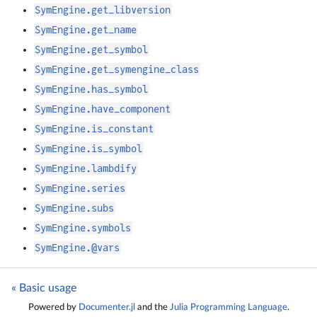
SymEngine.get_libversion
SymEngine.get_name
SymEngine.get_symbol
SymEngine.get_symengine_class
SymEngine.has_symbol
SymEngine.have_component
SymEngine.is_constant
SymEngine.is_symbol
SymEngine.lambdify
SymEngine.series
SymEngine.subs
SymEngine.symbols
SymEngine.@vars
« Basic usage
Powered by
Documenter.jl
and the
Julia Programming Language
.