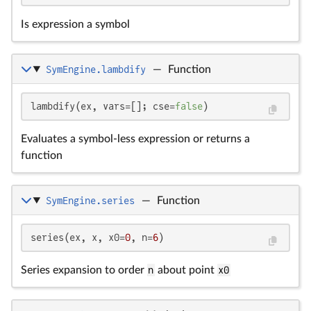
Is expression a symbol
SymEngine.lambdify
—
Function
lambdify(ex, vars=[]; cse=
false
)
Evaluates a symbol-less expression or returns a
function
SymEngine.series
—
Function
series(ex, x, x0=
0
, n=
6
)
Series expansion to order
n
about point
x0