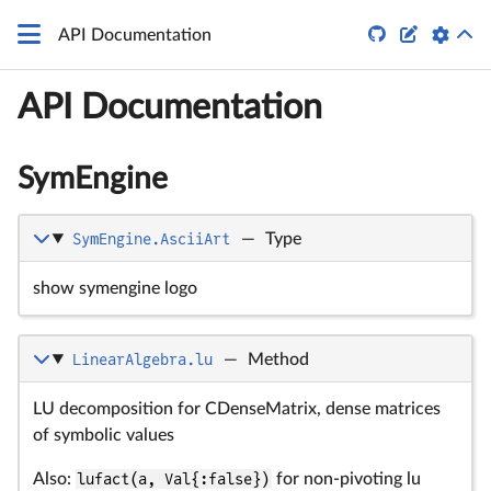


API Documentation
API Documentation
SymEngine
SymEngine.AsciiArt
—
Type
show symengine logo
LinearAlgebra.lu
—
Method
LU decomposition for CDenseMatrix, dense matrices
of symbolic values
Also:
lufact(a, Val{:false})
for non-pivoting lu