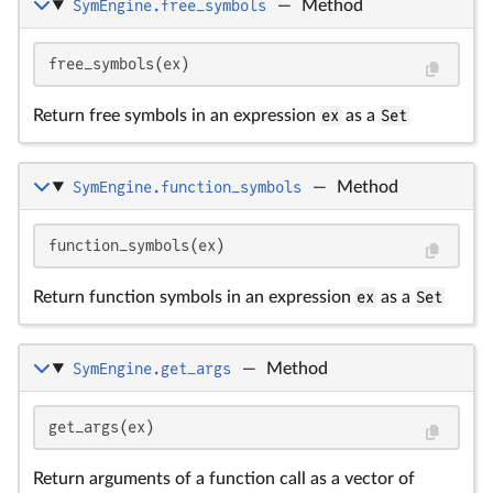
SymEngine.free_symbols
—
Method
free_symbols(ex)
Return free symbols in an expression
ex
as a
Set
SymEngine.function_symbols
—
Method
function_symbols(ex)
Return function symbols in an expression
ex
as a
Set
SymEngine.get_args
—
Method
get_args(ex)
Return arguments of a function call as a vector of