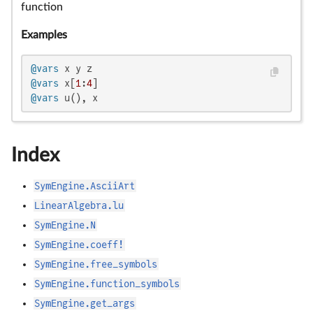
function
Examples
@vars
@vars
 x[
1
:
4
@vars
 u(), x
Index
SymEngine.AsciiArt
LinearAlgebra.lu
SymEngine.N
SymEngine.coeff!
SymEngine.free_symbols
SymEngine.function_symbols
SymEngine.get_args