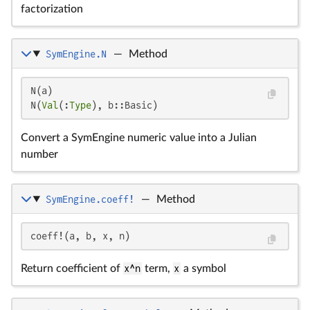
factorization
SymEngine.N
—
Method
N(a)

N(
Val
(:
Type
), b::Basic)
Convert a SymEngine numeric value into a Julian
number
SymEngine.coeff!
—
Method
coeff!(a, b, x, n)
Return coefficient of
x^n
term,
x
a symbol