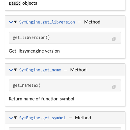
Basic
objects
SymEngine.get_libversion
—
Method
get_libversion()
Get libsymengine version
SymEngine.get_name
—
Method
get_name(ex)
Return name of function symbol
SymEngine.get_symbol
—
Method