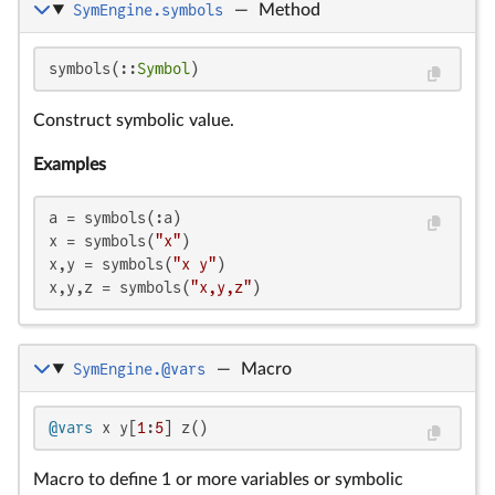
SymEngine.symbols
—
Method
symbols(::
Symbol
)
Construct symbolic value.
Examples
a = symbols(:a)

x = symbols(
"x"
)

x,y = symbols(
"x y"
)

x,y,z = symbols(
"x,y,z"
)
SymEngine.@vars
—
Macro
@vars
 x y[
1
:
5
] z()
Macro to define 1 or more variables or symbolic