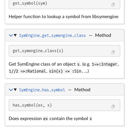
get_symbol(sym)
Helper function to lookup a symbol from libsymengine
SymEngine.get_symengine_class
—
Method
get_symengine_class(s)
Get SymEngine class of an object
s
. (e.g.
1=>:Integer
,
1//2 =>:Rational
,
sin(x) => :Sin
, ...)
SymEngine.has_symbol
—
Method
has_symbol(ex, x)
Does expression
ex
contain the symbol
x